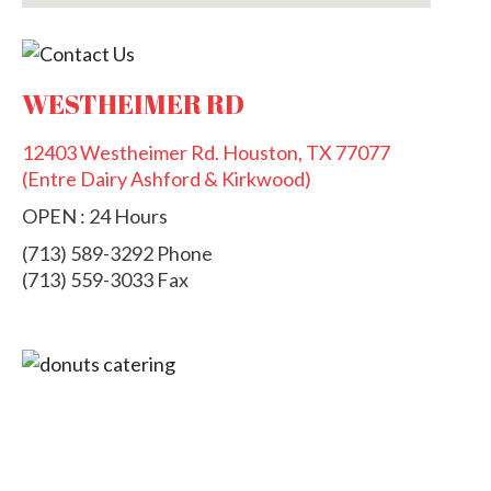
WESTHEIMER RD
12403 Westheimer Rd. Houston, TX 77077
(Entre Dairy Ashford & Kirkwood)
OPEN : 24 Hours
(713) 589-3292 Phone
(713) 559-3033 Fax