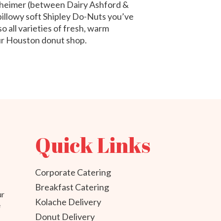
theimer (between Dairy Ashford &
 pillowy soft Shipley Do-Nuts you’ve
o all varieties of fresh, warm
our Houston donut shop.
Quick Links
Corporate Catering
Breakfast Catering
ur
Kolache Delivery
e
Donut Delivery