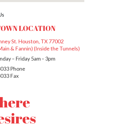
OWN LOCATION
ney St. Houston, TX 77002
ain & Fannin) (Inside the Tunnels)
day – Friday 5am – 3pm
3033 Phone
3033 Fax
where
esires