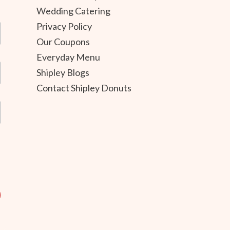
Wedding Catering
Privacy Policy
Our Coupons
Everyday Menu
Shipley Blogs
Contact Shipley Donuts