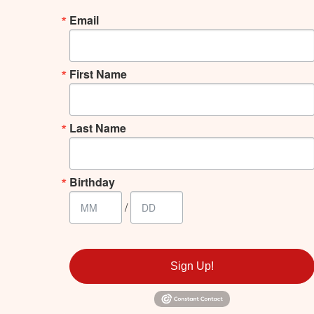
Email
First Name
Last Name
Birthday
/
Sign Up!