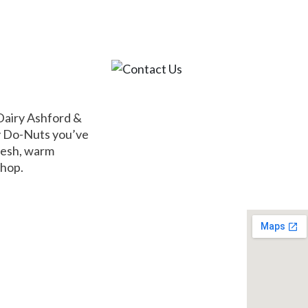
ABOUT
MENU
COUPONS
CATERIN
Dairy Ashford &
ey Do-Nuts you’ve
fresh, warm
shop.