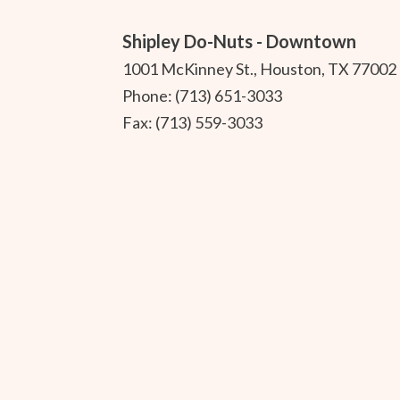
Shipley Do-Nuts - Downtown
1001 McKinney St., Houston, TX 77002
Phone: (713) 651-3033
Fax: (713) 559-3033