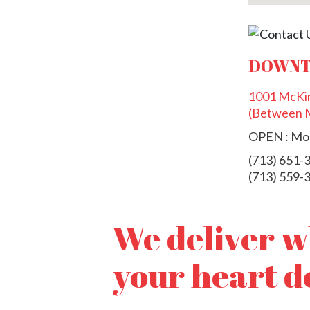
DOWNT
1001 McKin
(Between M
OPEN : Mon
(713) 651-
(713) 559-
We deliver 
your heart d