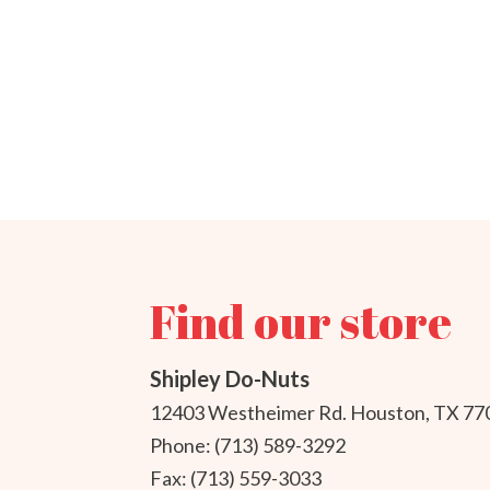
Find our store
Shipley Do-Nuts
12403 Westheimer Rd. Houston, TX 77
Phone: (713) 589-3292
Fax: (713) 559-3033