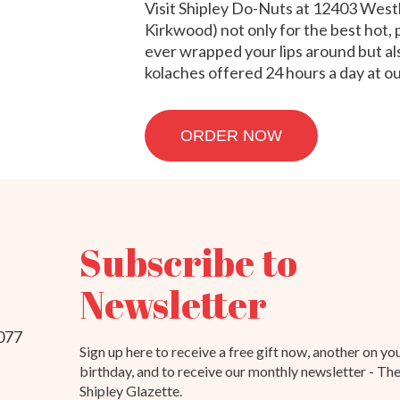
Visit Shipley Do-Nuts at 12403 Wes
Kirkwood) not only for the best hot,
ever wrapped your lips around but als
kolaches offered 24 hours a day at 
ORDER NOW
Subscribe to
Newsletter
077
Sign up here to receive a free gift now, another on yo
birthday, and to receive our monthly newsletter - Th
Shipley Glazette.