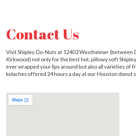
Contact Us
Visit Shipley Do-Nuts at 12403 Westheimer (between 
Kirkwood) not only for the best hot, pillowy soft Shipl
ever wrapped your lips around but also all varieties of 
kolaches offered 24 hours a day at our Houston donut 