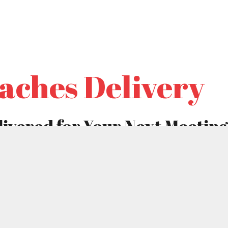
ABOUT
MENU
COUPONS
CATERIN
aches Delivery
ivered for Your Next Meeting
 school, office or church? Are you responsible for making
oy it? Is everyone tired of cold, dense bagels and soggy ta
es, knives, forks, and chafing dishes – as well as the strug
savory option that is easy for self-serving and requires no
ave delicious Shipley kolaches delivered to your meeting p