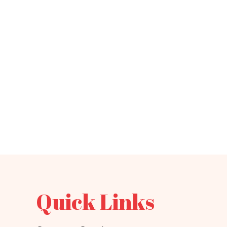
Quick Links