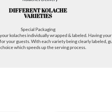
DIFFERENT KOLACHE
VARIETIES
Special Packaging
e your kolaches individually wrapped & labeled. Having your
or your guests. With each variety being clearly labeled, gu
 choice which speeds up the serving process.