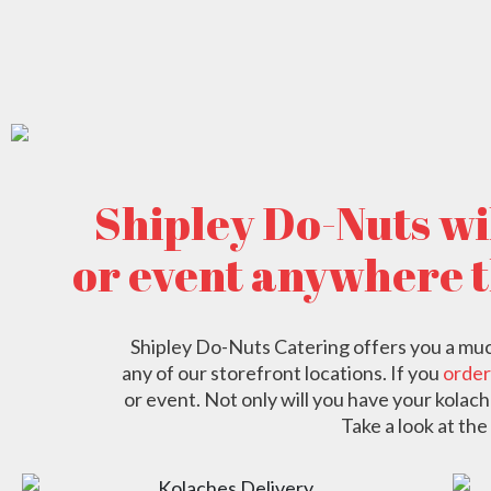
Shipley Do-Nuts wil
or event anywhere 
Shipley Do-Nuts Catering offers you a much 
any of our storefront locations. If you
order
or event. Not only will you have your kolach
Take a look at the