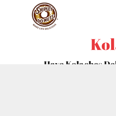
Kol
Have Kolaches Del
Are you having a morning meeting at your
has something to eat, but they actually enj
hassle of serving a hot breakfast with plat
Give your guests what they want — a warm, 
Place your order and h