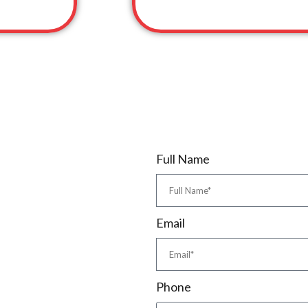
Full Name
Email
Phone