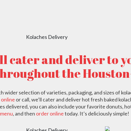
ORDER NOW
l cater and deliver to 
throughout the Houston
wider selection of varieties, packaging, and sizes of kolac
 online
or call, we’ll cater and deliver hot fresh baked kola
es delivered, you can also include your favorite donuts, ho
menu
, and then
order online
today. It’s deliciously simple!