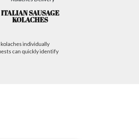
ITALIAN SAUSAGE
KOLACHES
 kolaches individually
ests can quickly identify