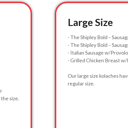
Large Size
- The Shipley Bold – Sausa
- The Shipley Bold – Saus
- Italian Sausage w/Provo
- Grilled Chicken Breast 
Our large size kolaches ha
regular size.
ar
the size.