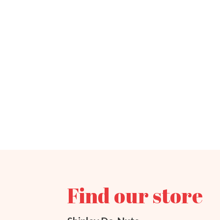
Find our store