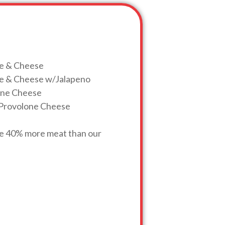
ge & Cheese
age & Cheese w/Jalapeno
lone Cheese
w/Provolone Cheese
ve 40% more meat than our