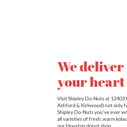
We deliver
your heart
Visit Shipley Do-Nuts at 1240
Ashford & Kirkwood) not only for
Shipley Do-Nuts you’ve ever wr
all varieties of fresh, warm kol
our Houston donut shop.