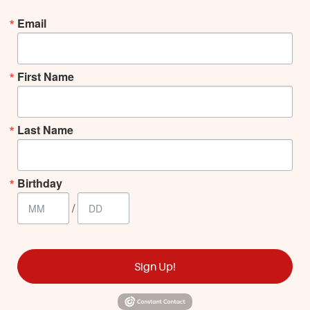
Email
First Name
Last Name
Birthday
/
Sign Up!