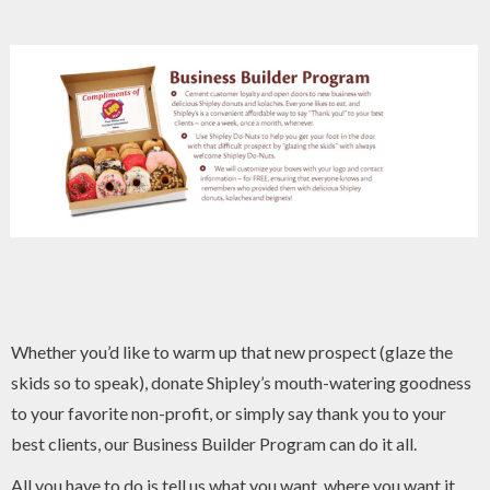
Whether you’d like to warm up that new prospect (glaze the
skids so to speak), donate Shipley’s mouth-watering goodness
to your favorite non-profit, or simply say thank you to your
best clients, our Business Builder Program can do it all.
All you have to do is tell us what you want, where you want it