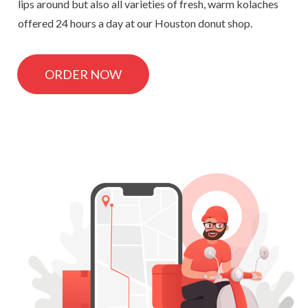
lips around but also all varieties of fresh, warm kolaches
offered 24 hours a day at our Houston donut shop.
ORDER NOW