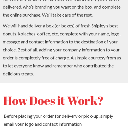
delivered, who’s branding you want on the box, and complete
the online purchase. We’ll take care of the rest.
We will hand deliver a box (or boxes) of fresh Shipley’s best
donuts, kolaches, coffee, etc, complete with your name, logo,
message and contact information to the destination of your
choice. Best of all, adding your company information to your
order is completely free of charge. A simple courtesy from us
to let everyone know and remember who contributed the
delicious treats.
How Does it Work?
Before placing your order for delivery or pick-up, simply
email your logo and contact information