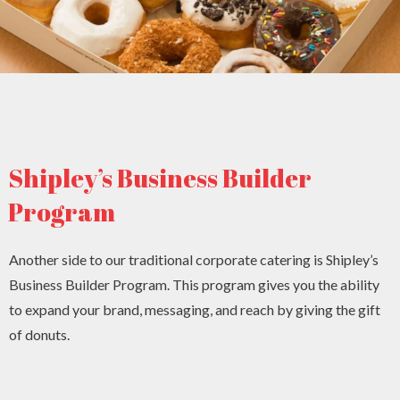
Shipley’s Business Builder
Program
Another side to our traditional corporate catering is Shipley’s
Business Builder Program. This program gives you the ability
to expand your brand, messaging, and reach by giving the gift
of donuts.