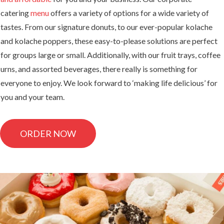
catering
menu
offers a variety of options for a wide variety of
tastes. From our signature donuts, to our ever-popular kolache
and kolache poppers, these easy-to-please solutions are perfect
for groups large or small. Additionally, with our fruit trays, coffee
urns, and assorted beverages, there really is something for
everyone to enjoy. We look forward to ‘making life delicious’ for
you and your team.
ORDER NOW