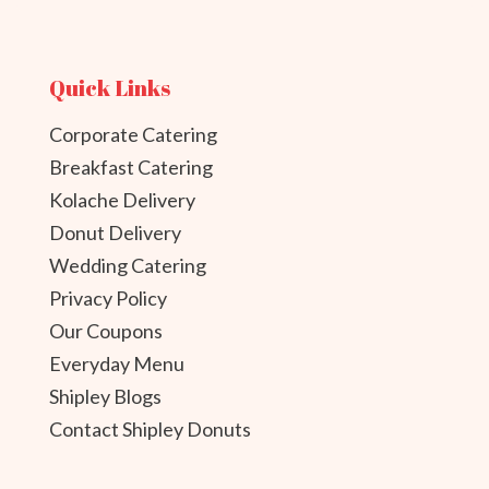
Quick Links
Corporate Catering
Breakfast Catering
Kolache Delivery
Donut Delivery
Wedding Catering
Privacy Policy
Our Coupons
Everyday Menu
Shipley Blogs
Contact Shipley Donuts