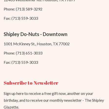
Phone: (713) 589-3292
Fax: (713) 559-3033
Shipley Do-Nuts - Downtown
1001 McKinney St., Houston, TX 77002
Phone: (713) 651-3033
Fax: (713) 559-3033
Subscribe to Newsletter
Sign up here to receive a free gift now, another on your
birthday, and to receive our monthly newsletter - The Shipley
Glazette.