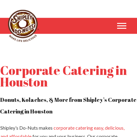
Corporate Catering in
Houston
Donuts, Kolaches, & More from Shipley’s Corporate
Catering in Houston
Shipley’s Do-Nuts makes
corporate catering easy, delicious,
and affordable
for you and your business. Our corporate