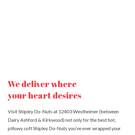
We deliver where
your heart desires
Visit Shipley Do-Nuts at 12403 Westheimer (between
Dairy Ashford & Kirkwood) not only for the best hot,
pillowy soft Shipley Do-Nuts you’ve ever wrapped your