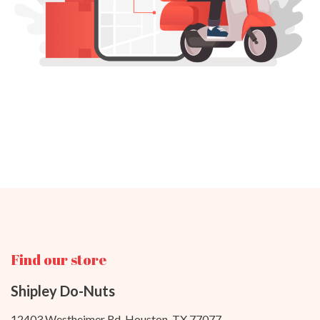
Find our store
Shipley Do-Nuts
12403 Westheimer Rd. Houston, TX 77077