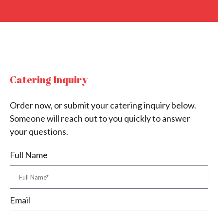
Catering Inquiry
Order now, or submit your catering inquiry below.
Someone will reach out to you quickly to answer
your questions.
Full Name
Email