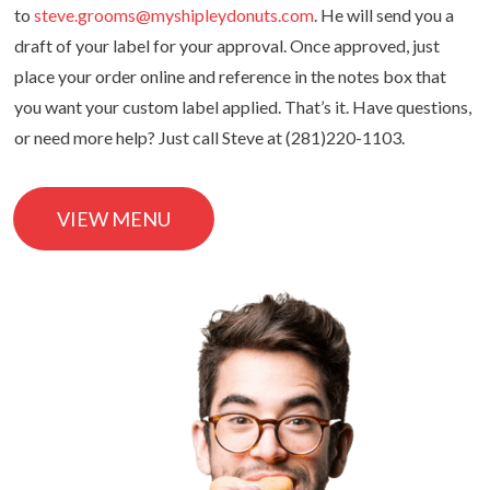
to
steve.grooms@myshipleydonuts.com
. He will send you a
draft of your label for your approval. Once approved, just
place your order online and reference in the notes box that
you want your custom label applied. That’s it. Have questions,
or need more help? Just call Steve at (281)220-1103.
VIEW MENU