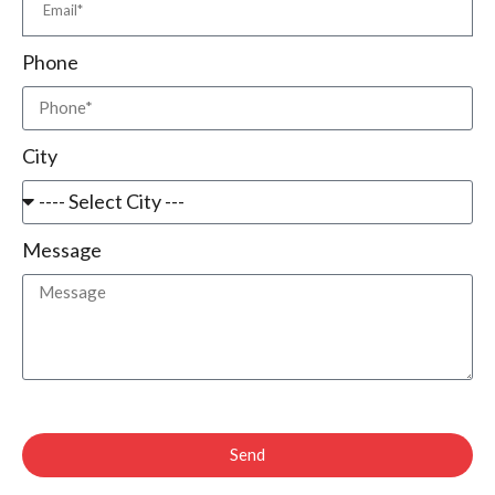
Phone
City
Message
Send