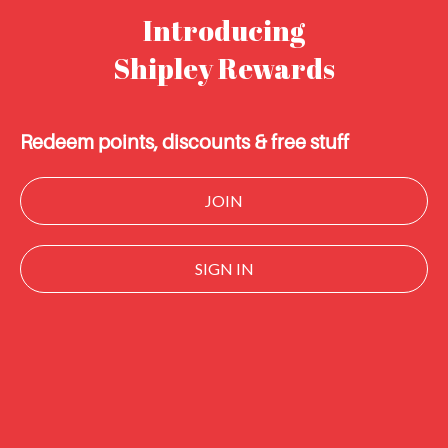
Introducing
Shipley Rewards
Redeem points, discounts & free stuff
JOIN
SIGN IN