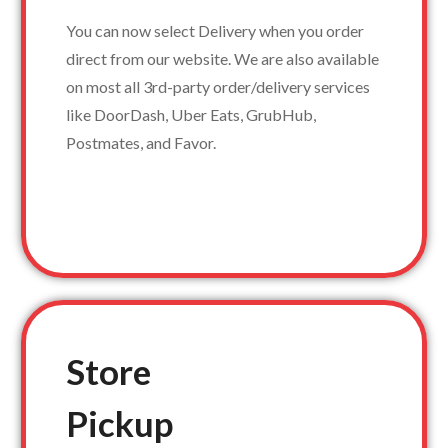
You can now select Delivery when you order
direct from our website. We are also available
on most all 3rd-party order/delivery services
like DoorDash, Uber Eats, GrubHub,
Postmates, and Favor.
Store
Pickup