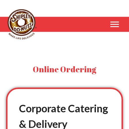
Online Ordering
Corporate Catering
& Delivery