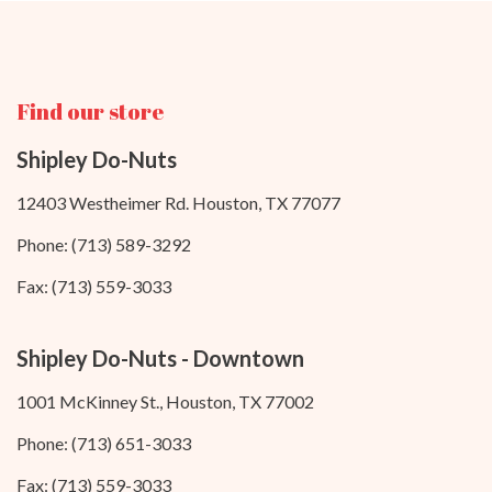
Find our store
Shipley Do-Nuts
12403 Westheimer Rd. Houston, TX 77077
Phone: (713) 589-3292
Fax: (713) 559-3033
Shipley Do-Nuts - Downtown
1001 McKinney St., Houston, TX 77002
Phone: (713) 651-3033
Fax: (713) 559-3033