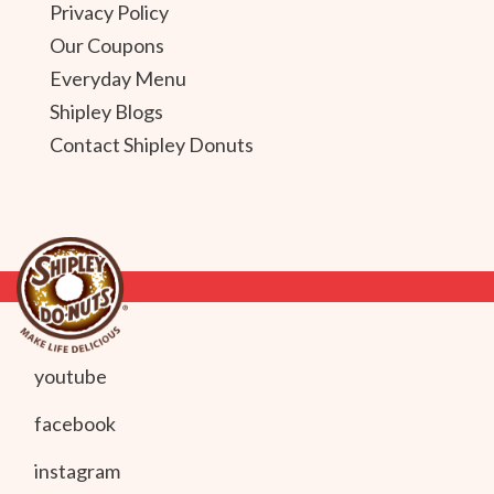
Privacy Policy
Our Coupons
Everyday Menu
Shipley Blogs
Contact Shipley Donuts
youtube
facebook
instagram