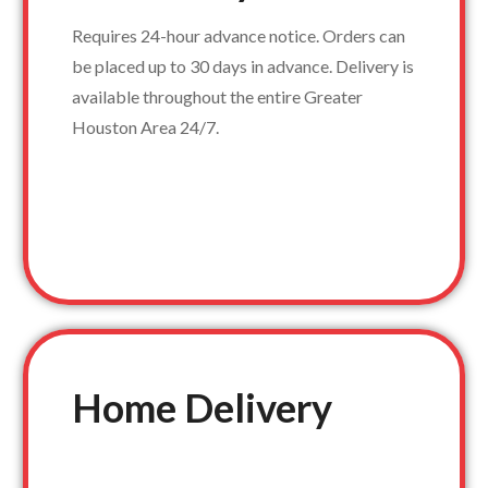
Requires 24-hour advance notice. Orders can
be placed up to 30 days in advance. Delivery is
available throughout the entire Greater
Houston Area 24/7.
Home Delivery