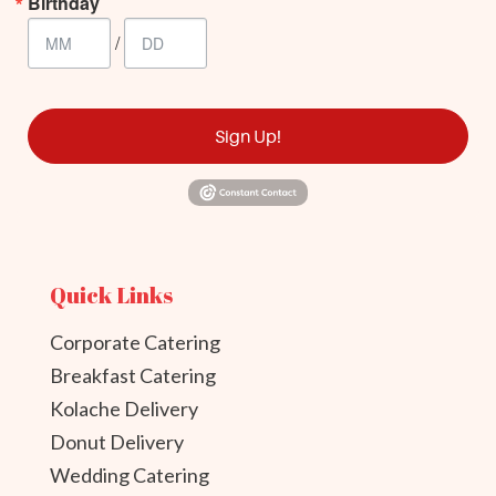
Birthday
/
Sign Up!
Quick Links
Corporate Catering
Breakfast Catering
Kolache Delivery
Donut Delivery
Wedding Catering