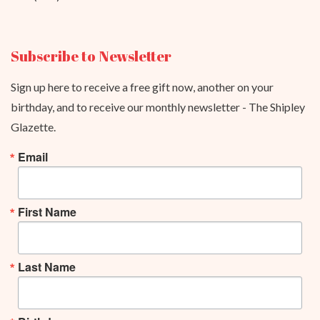
Subscribe to Newsletter
Sign up here to receive a free gift now, another on your
birthday, and to receive our monthly newsletter - The Shipley
Glazette.
Email
First Name
Last Name