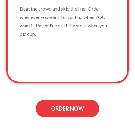
Beat the crowd and skip the line! Order
whenever you want, for pickup when YOU
want it. Pay online or at the store when you
pick up.
ORDER NOW