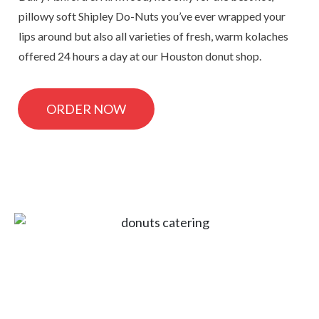
pillowy soft Shipley Do-Nuts you’ve ever wrapped your
lips around but also all varieties of fresh, warm kolaches
offered 24 hours a day at our Houston donut shop.
ORDER NOW