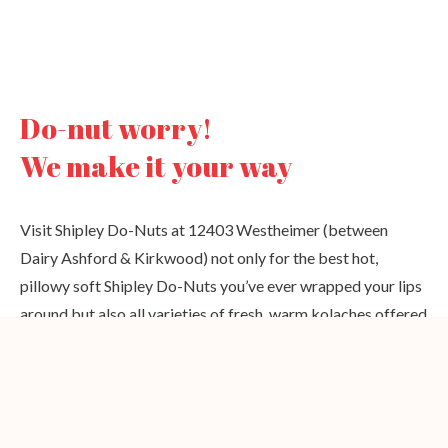
Do-nut worry!
We make it your way
Visit Shipley Do-Nuts at 12403 Westheimer (between
Dairy Ashford & Kirkwood) not only for the best hot,
pillowy soft Shipley Do-Nuts you’ve ever wrapped your lips
around but also all varieties of fresh, warm kolaches offered
24 hours a day at our Houston donut shop.