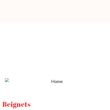
Beignets