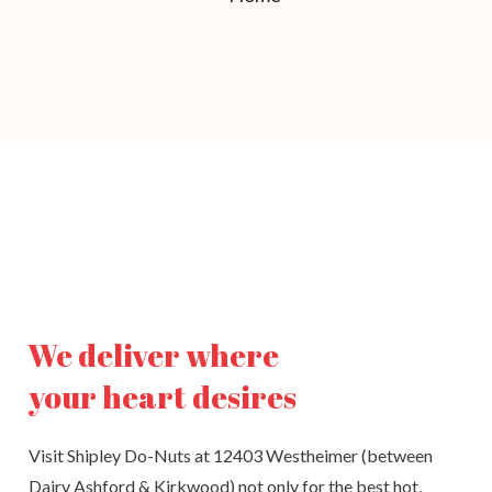
We deliver where
your heart desires
Visit Shipley Do-Nuts at 12403 Westheimer (between
Dairy Ashford & Kirkwood) not only for the best hot,