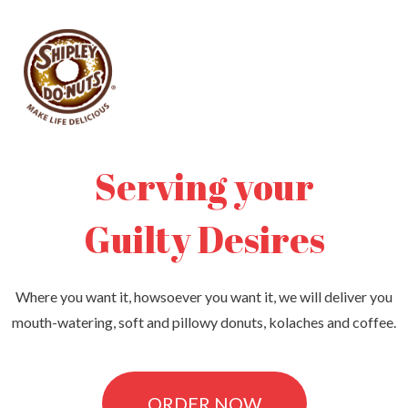
Serving your​
Guilty Desires​
Where you want it, howsoever you want it, we will deliver you
mouth-watering, soft and pillowy donuts, kolaches and coffee.
ORDER NOW