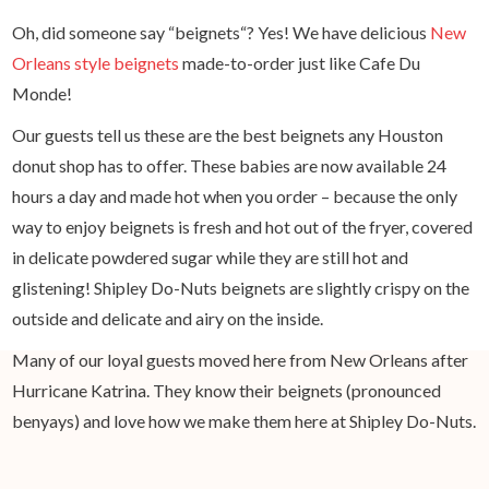
Oh, did someone say “beignets“? Yes! We have delicious
New
Orleans style beignets
made-to-order just like Cafe Du
Monde!
Our guests tell us these are the best beignets any Houston
donut shop has to offer. These babies are now available 24
hours a day and made hot when you order – because the only
way to enjoy beignets is fresh and hot out of the fryer, covered
in delicate powdered sugar while they are still hot and
glistening! Shipley Do-Nuts beignets are slightly crispy on the
outside and delicate and airy on the inside.
Many of our loyal guests moved here from New Orleans after
Hurricane Katrina. They know their beignets (pronounced
benyays) and love how we make them here at Shipley Do-Nuts.