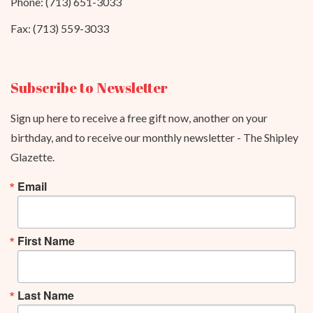
Phone: (713) 651-3033
Fax: (713) 559-3033
Subscribe to Newsletter
Sign up here to receive a free gift now, another on your
birthday, and to receive our monthly newsletter - The Shipley
Glazette.
Email
First Name
Last Name