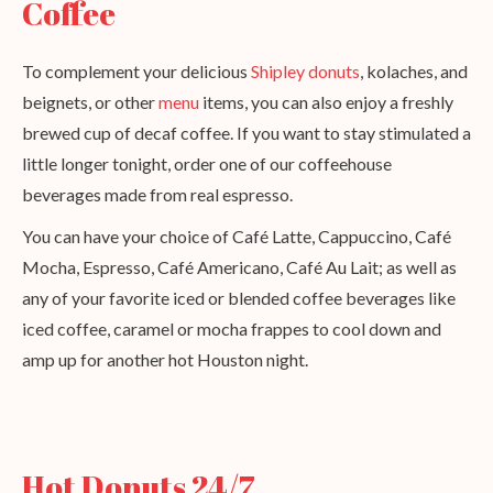
Coffee
To complement your delicious
Shipley donuts
, kolaches, and
beignets, or other
menu
items, you can also enjoy a freshly
brewed cup of decaf coffee. If you want to stay stimulated a
little longer tonight, order one of our coffeehouse
beverages made from real espresso.
You can have your choice of Café Latte, Cappuccino, Café
Mocha, Espresso, Café Americano, Café Au Lait; as well as
any of your favorite iced or blended coffee beverages like
iced coffee, caramel or mocha frappes to cool down and
amp up for another hot Houston night.
Hot Donuts 24/7