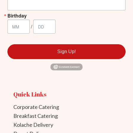
Birthday
/
Sign Up!
Quick Links
Corporate Catering
Breakfast Catering
Kolache Delivery