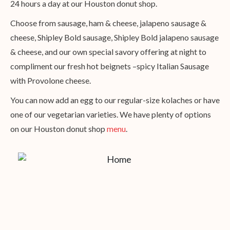
24 hours a day at our Houston donut shop.
Choose from sausage, ham & cheese, jalapeno sausage &
cheese, Shipley Bold sausage, Shipley Bold jalapeno sausage
& cheese, and our own special savory offering at night to
compliment our fresh hot beignets –spicy Italian Sausage
with Provolone cheese.
You can now add an egg to our regular-size kolaches or have
one of our vegetarian varieties. We have plenty of options
on our Houston donut shop
menu
.