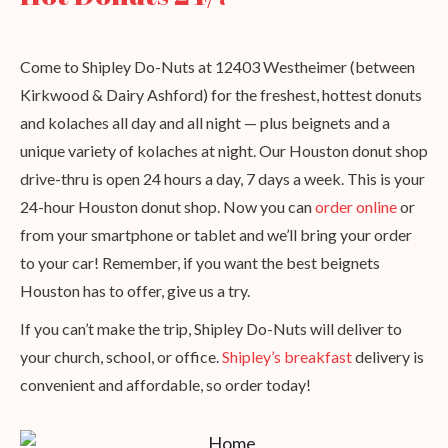
Come to Shipley Do-Nuts at 12403 Westheimer (between
Kirkwood & Dairy Ashford) for the freshest, hottest donuts
and kolaches all day and all night — plus beignets and a
unique variety of kolaches at night. Our Houston donut shop
drive-thru is open 24 hours a day, 7 days a week. This is your
24-hour Houston donut shop. Now you can
order online
or
from your smartphone or tablet and we’ll bring your order
to your car! Remember, if you want the best beignets
Houston has to offer, give us a try.
If you can’t make the trip, Shipley Do-Nuts will deliver to
your church, school, or office.
Shipley’s breakfast
delivery is
convenient and affordable, so order today!