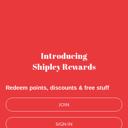
Introducing
Shipley Rewards
Redeem points, discounts & free stuff
JOIN
SIGN IN