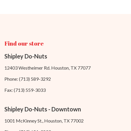
Find our store
Shipley Do-Nuts
12403 Westheimer Rd. Houston, TX 77077
Phone: (713) 589-3292
Fax: (713) 559-3033
Shipley Do-Nuts - Downtown
1001 McKinney St., Houston, TX 77002