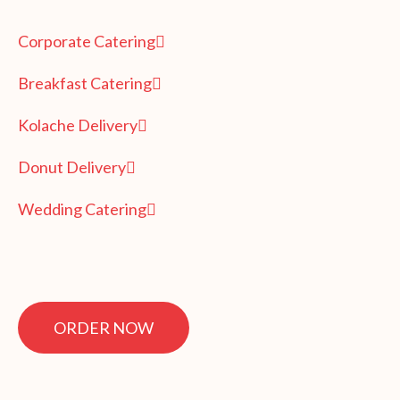
Corporate Catering
Breakfast Catering
Kolache Delivery
Donut Delivery
Wedding Catering
ORDER NOW