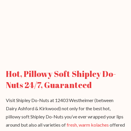
Hot, Pillowy Soft Shipley Do-
Nuts 24/7, Guaranteed
Visit Shipley Do-Nuts at 12403 Westheimer (between
Dairy Ashford & Kirkwood) not only for the best hot,
pillowy soft Shipley Do-Nuts you’ve ever wrapped your lips
around but also all varieties of
fresh, warm kolaches
offered