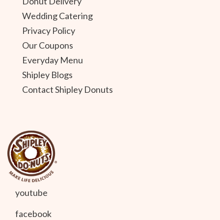
Donut Delivery
Wedding Catering
Privacy Policy
Our Coupons
Everyday Menu
Shipley Blogs
Contact Shipley Donuts
youtube
facebook