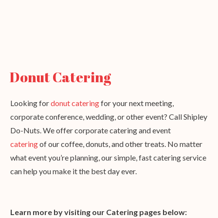
Donut Catering
Looking for
donut catering
for your next meeting,
corporate conference, wedding, or other event? Call Shipley
Do-Nuts. We offer corporate catering and event
catering
of our coffee, donuts, and other treats. No matter
what event you’re planning, our simple, fast catering service
can help you make it the best day ever.
Learn more by visiting our Catering pages below: