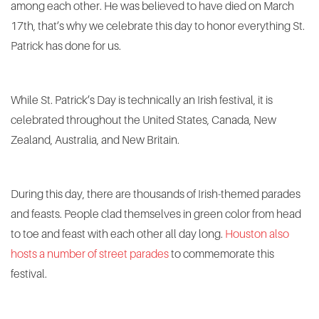
among each other. He was believed to have died on March
17th, that’s why we celebrate this day to honor everything St.
Patrick has done for us.
While St. Patrick’s Day is technically an Irish festival, it is
celebrated throughout the United States, Canada, New
Zealand, Australia, and New Britain.
During this day, there are thousands of Irish-themed parades
and feasts. People clad themselves in green color from head
to toe and feast with each other all day long.
Houston also
hosts a number of street parades
to commemorate this
festival.