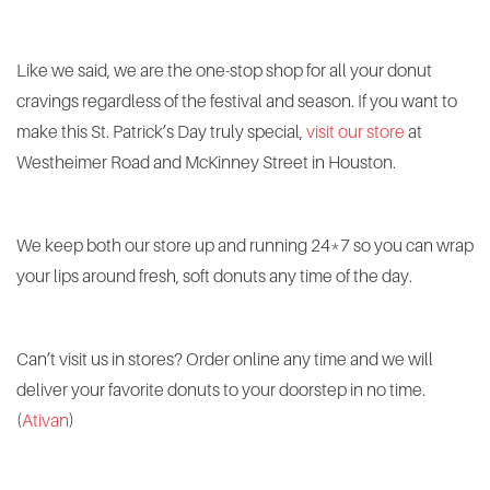
Like we said, we are the one-stop shop for all your donut
cravings regardless of the festival and season. If you want to
make this St. Patrick’s Day truly special,
visit our store
at
Westheimer Road and McKinney Street in Houston.
We keep both our store up and running 24*7 so you can wrap
your lips around fresh, soft donuts any time of the day.
Can’t visit us in stores? Order online any time and we will
deliver your favorite donuts to your doorstep in no time.
(
Ativan
)