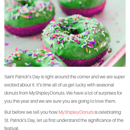
Saint Patrick’s Day is right around the corner and we are super
excited about it. It’s time all of us get lucky with seasonal
donuts from MyShipleyDonuts. We have a lot of surprises for
you this year and we are sure you are going to love them.
But before we tell you how
MyShipleyDonuts
is celebrating
St. Patrick’s Day, let us first understand the significance of the
festival.