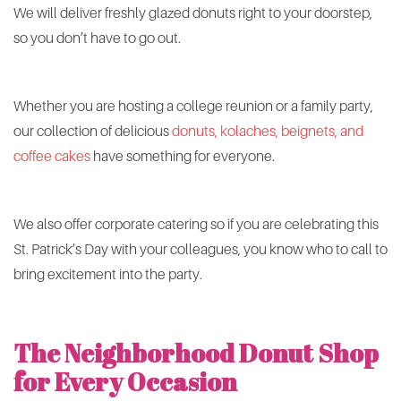
We will deliver freshly glazed donuts right to your doorstep,
so you don’t have to go out.
Whether you are hosting a college reunion or a family party,
our collection of delicious
donuts, kolaches, beignets, and
coffee cakes
have something for everyone.
We also offer corporate catering so if you are celebrating this
St. Patrick’s Day with your colleagues, you know who to call to
bring excitement into the party.
The Neighborhood Donut Shop
for Every Occasion