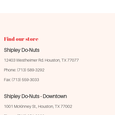
Find our store
Shipley Do-Nuts
12403 Westheimer Rd. Houston, TX 77077
Phone: (713) 589-3292
Fax: (713) 559-3033
Shipley Do-Nuts - Downtown
1001 McKinney St., Houston, TX 77002