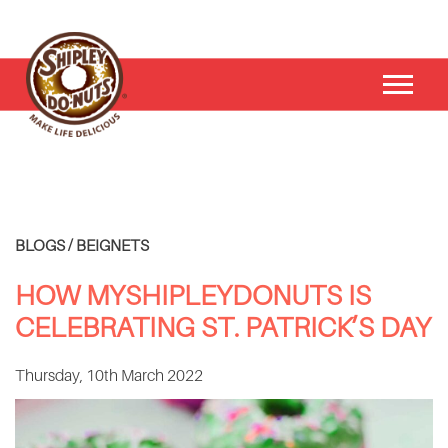
BLOGS / BEIGNETS
HOW MYSHIPLEYDONUTS IS
CELEBRATING ST. PATRICK’S DAY
Thursday, 10th March 2022