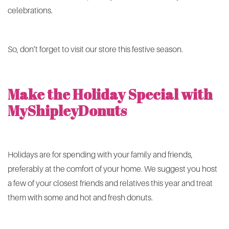
celebrations.
So, don’t forget to visit our store this festive season.
Make the Holiday Special with
MyShipleyDonuts
Holidays are for spending with your family and friends,
preferably at the comfort of your home. We suggest you host
a few of your closest friends and relatives this year and treat
them with some and hot and fresh donuts.