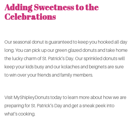
Adding Sweetness to the
Celebrations
Our seasonal donut is guaranteed to keep you hooked all day
long. You can pick up our green glazed donuts and take home
the lucky charm of St. Patrick’s Day. Our sprinkled donuts will
keep your kids busy and our kolaches and beignets are sure
to win over your friends and family members.
Visit MyShipleyDonuts today to learn more about how we are
preparing for St. Patrick’s Day and get a sneak peek into
what’s cooking.