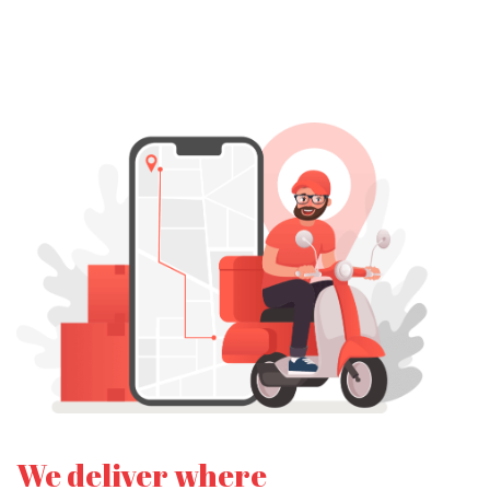
We deliver where