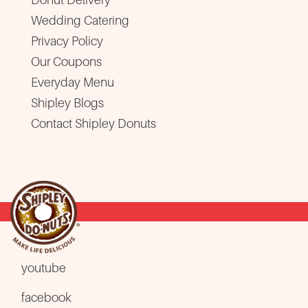
Wedding Catering
Privacy Policy
Our Coupons
Everyday Menu
Shipley Blogs
Contact Shipley Donuts
youtube
facebook