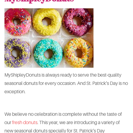
MyShipleyDonuts is always ready to serve the best-quality
seasonal donuts for every occasion. And St. Patrick’s Day is no
exception.
We believe no celebration is complete without the taste of
our
fresh donuts
. This year, we are introducing a variety of
new seasonal donuts specially for St. Patrick’s Day