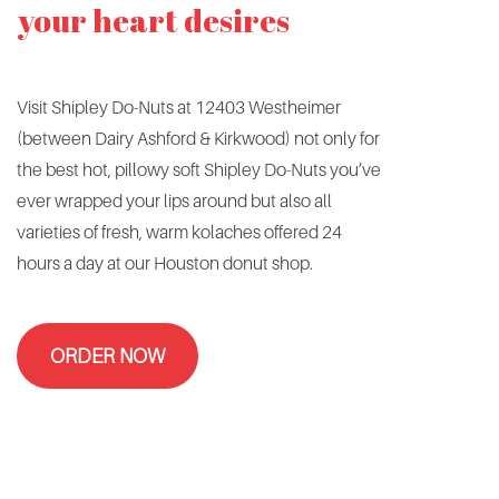
your heart desires
Visit Shipley Do-Nuts at 12403 Westheimer
(between Dairy Ashford & Kirkwood) not only for
the best hot, pillowy soft Shipley Do-Nuts you’ve
ever wrapped your lips around but also all
varieties of fresh, warm kolaches offered 24
hours a day at our Houston donut shop.
ORDER NOW