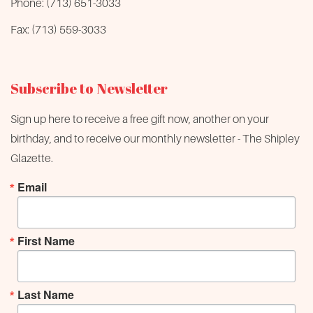
Phone: (713) 651-3033
Fax: (713) 559-3033
Subscribe to Newsletter
Sign up here to receive a free gift now, another on your
birthday, and to receive our monthly newsletter - The Shipley
Glazette.
Email
First Name
Last Name