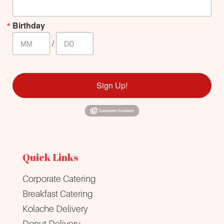
Birthday
/
Sign Up!
Quick Links
Corporate Catering
Breakfast Catering
Kolache Delivery
Donut Delivery