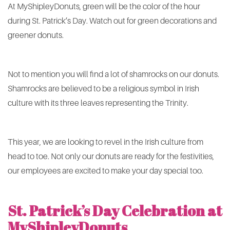
At MyShipleyDonuts, green will be the color of the hour
during St. Patrick’s Day. Watch out for green decorations and
greener donuts.
Not to mention you will find a lot of shamrocks on our donuts.
Shamrocks are believed to be a religious symbol in Irish
culture with its three leaves representing the Trinity.
This year, we are looking to revel in the Irish culture from
head to toe. Not only our donuts are ready for the festivities,
our employees are excited to make your day special too.
St. Patrick’s Day Celebration at
MyShipleyDonuts