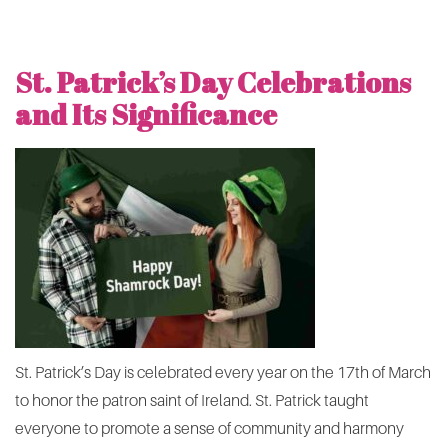
St. Patrick’s Day Celebrations
and Its Significance
St. Patrick’s Day is celebrated every year on the 17th of March
to honor the patron saint of Ireland. St. Patrick taught
everyone to promote a sense of community and harmony